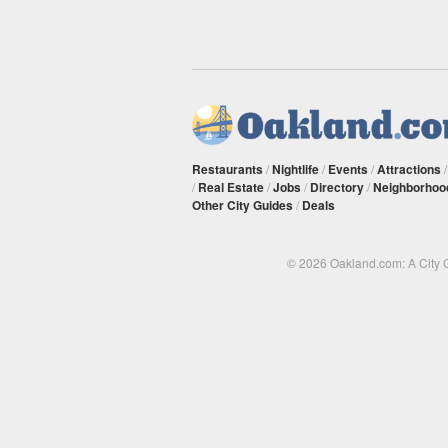
Restaurants
/
Nightlife
/
Events
/
Attractions
/
Real Estate
/
Jobs
/
Directory
/
Neighborhoo
Other City Guides
/
Deals
© 2026 Oakland.com: A City 