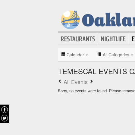
Calendar
All Categories
TEMESCAL EVENTS 
All Events
Sorry, no events were found. Please remove f