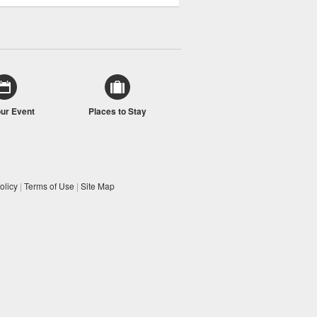
our Event
Places to Stay
olicy
|
Terms of Use
|
Site Map