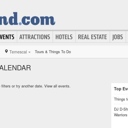
Temescal
Tours & Things To Do
CALENDAR
ilters or try another date.
View all events.
Top Eve
Things t
DJ D-Sha
Warrior