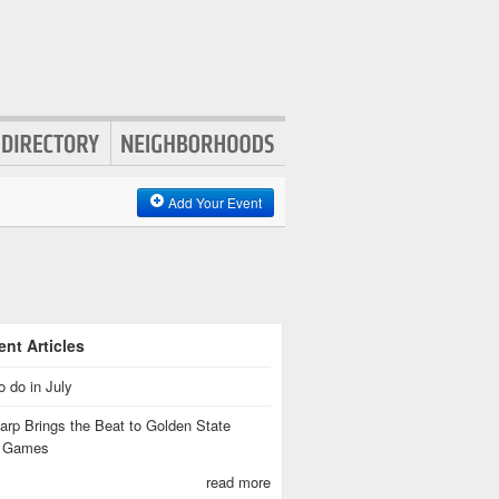
Add Your Event
nt Articles
o do in July
rp Brings the Beat to Golden State
s Games
read more