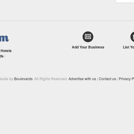
Add Your Business
List Y
/
Hotels
ds
/
Guide by
Boulevards
. All Rights Reserved.
Advertise with us
|
Contact us
|
Privacy P