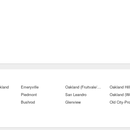
kland
Emeryville
Oakland (Fruitvale/San Antonio)
Oakland Hil
Piedmont
San Leandro
Oakland (W
Bushrod
Glenview