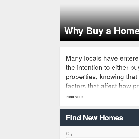
Why Buy a Home
Many locals have entere
the intention to either b
properties, knowing that 
factors that affect how p
be. While interest rates 
Read More
are many things that bu
of while proceeding with
Find New Homes
tax and building codes th
parties.
City