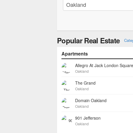
Popular Real Estate
Cate
Apartments
Allegro At Jack London Squar
Oakland
The Grand
Oakland
Domain Oakland
Oakland
901 Jefferson
Oakland