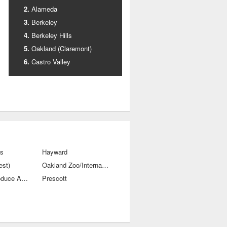
Alameda
Berkeley
Berkeley Hills
Oakland (Claremont)
Castro Valley
ls
Hayward
est)
Oakland Zoo/International Blvds
Old City-Produce And Waterfront
Prescott