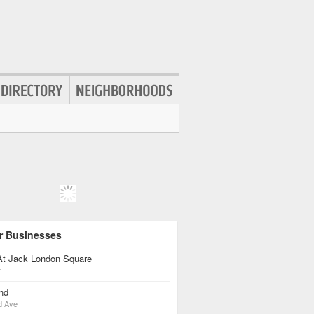
r Businesses
 At Jack London Square
t
nd
d Ave