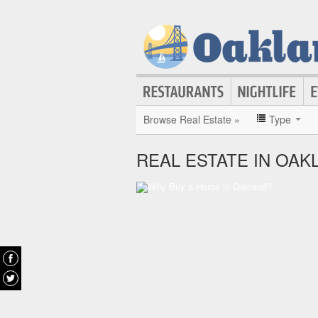
Browse Real Estate »
Type
REAL ESTATE IN OAK