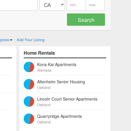
gories
|
Add Your Listing
Home Rentals
e
Kona Kai Apartments
Alameda
Altenheim Senior Housing
Oakland
Lincoln Court Senior Apartments
Oakland
Quarryridge Apartments
Oakland