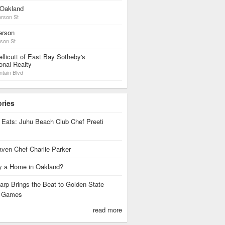
Oakland
erson St
erson
rson St
llicutt of East Bay Sotheby's
ional Realty
tain Blvd
ories
 Eats: Juhu Beach Club Chef Preeti
ven Chef Charlie Parker
 a Home in Oakland?
rp Brings the Beat to Golden State
s Games
read more