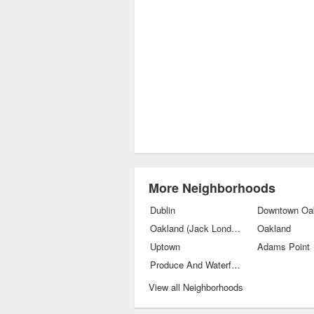
More Neighborhoods
Dublin
Downtown Oa
Oakland (Jack London Square)
Oakland
Uptown
Adams Point
Produce And Waterfront
View all Neighborhoods