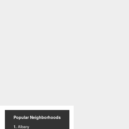
Popular Neighborhoods
Albany