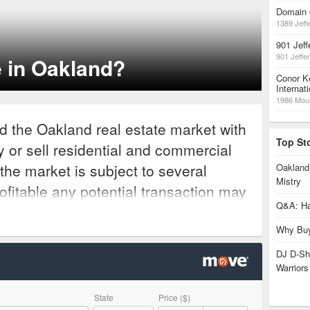
Domain 
1389 Jeff
901 Jeff
901 Jeffe
 in Oakland?
Conor Ke
Internat
1986 Moun
d the Oakland real estate market with
Top St
uy or sell residential and commercial
the market is subject to several
Oakland
Mistry
rofitable any potential transaction may
Q&A: Ha
remain at or near historic lows, there
yers and sellers need to remain aware
Why Buy
 transactions, such as local property
DJ D-Sha
Warrior
at must be faithfully met by all
State
Price ($)