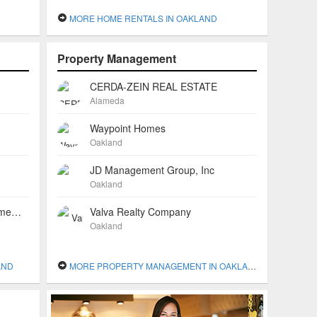
MORE HOME RENTALS IN OAKLAND
Property Management
CERDA-ZEIN REAL ESTATE
Alameda
Waypoint Homes
Oakland
JD Management Group, Inc
Oakland
Tracy Fetter, Realtor with All Emeryville Properties
Valva Realty Company
Oakland
AND
MORE PROPERTY MANAGEMENT IN OAKLAND