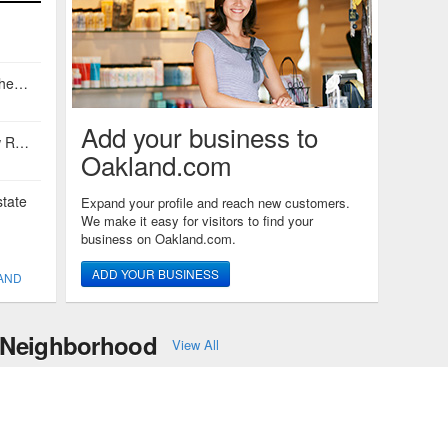
Conor Kellicutt of East Bay Sotheby's International Realty
Add your business to
David Gunderman and Andrew Raskopf
Oakland.com
tate
Expand your profile and reach new customers.
We make it easy for visitors to find your
business on Oakland.com.
ADD YOUR BUSINESS
LAND
y Neighborhood
View All