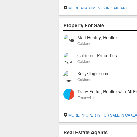
MORE APARTMENTS IN OAKLAND
Property For Sale
Matt Heafey, Realtor
Oakland
Caldecott Properties
Oakland
Kellyklingler.com
Oakland
Emeryville
MORE PROPERTY FOR SALE IN OAKL
Real Estate Agents