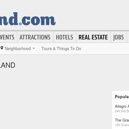
Neighborhood
Tours & Things To Do
LAND
Popula
Allegro
240 3rd S
The Gra
100 Gran