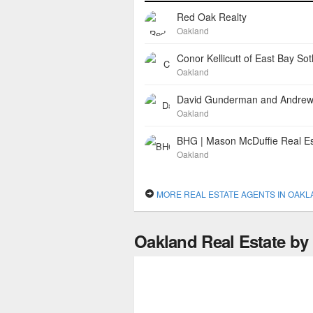
Red Oak Realty
Oakland
Oakland
Oakland
BHG | Mason McDuffie Real Es
Oakland
MORE REAL ESTATE AGENTS IN OAK
Oakland Real Estate b