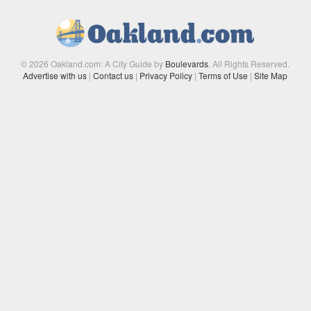
© 2026 Oakland.com: A City Guide by
Boulevards
. All Rights Reserved.
Advertise with us
|
Contact us
|
Privacy Policy
|
Terms of Use
|
Site Map