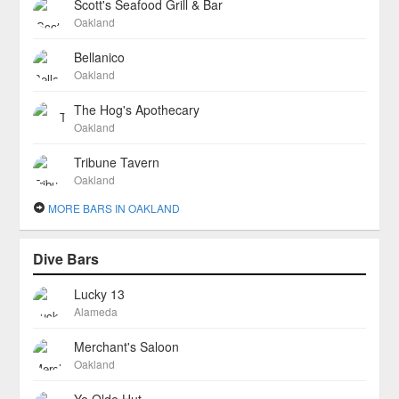
Scott's Seafood Grill & Bar
Oakland
Bellanico
Oakland
The Hog's Apothecary
Oakland
Tribune Tavern
Oakland
MORE BARS IN OAKLAND
Dive Bars
Lucky 13
Alameda
Merchant's Saloon
Oakland