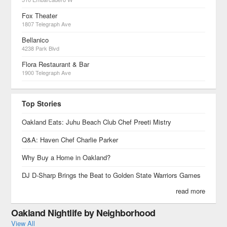
Fox Theater
1807 Telegraph Ave
Bellanico
4238 Park Blvd
Flora Restaurant & Bar
1900 Telegraph Ave
Top Stories
Oakland Eats: Juhu Beach Club Chef Preeti Mistry
Q&A: Haven Chef Charlie Parker
Why Buy a Home in Oakland?
DJ D-Sharp Brings the Beat to Golden State Warriors Games
read more
Oakland Nightlife by Neighborhood
View All