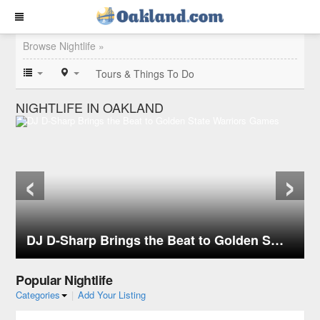
Browse Nightlife »
Tours & Things To Do
NIGHTLIFE IN OAKLAND
‹
›
DJ D-Sharp Brings the Beat to Golden State Warriors Games
Popular Nightlife
Categories
|
Add Your Listing