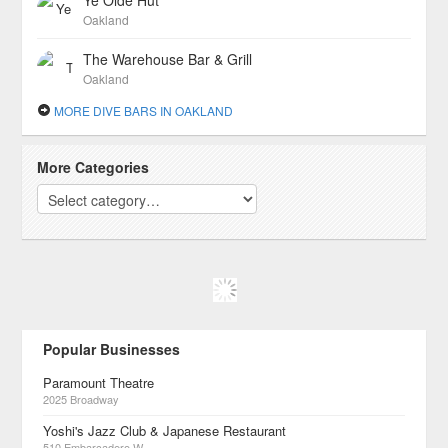
Ye Olde Hut
Oakland
The Warehouse Bar & Grill
Oakland
MORE DIVE BARS IN OAKLAND
More Categories
Popular Businesses
Paramount Theatre
2025 Broadway
Yoshi's Jazz Club & Japanese Restaurant
510 Embarcadero W