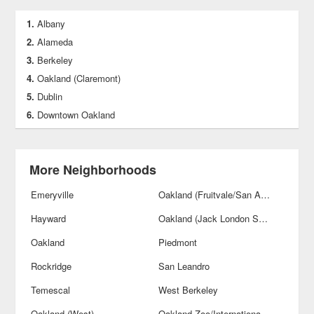
Albany
Alameda
Berkeley
Oakland (Claremont)
Dublin
Downtown Oakland
More Neighborhoods
Emeryville
Oakland (Fruitvale/San Antonio)
Hayward
Oakland (Jack London Square)
Oakland
Piedmont
Rockridge
San Leandro
Temescal
West Berkeley
Oakland (West)
Oakland Zoo/International Blvds