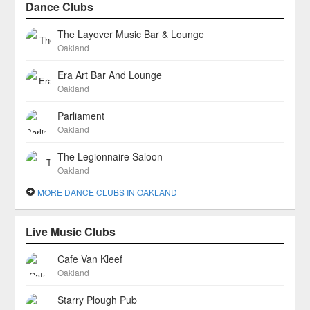
Dance Clubs
The Layover Music Bar & Lounge
Oakland
Era Art Bar And Lounge
Oakland
Parliament
Oakland
The Legionnaire Saloon
Oakland
MORE DANCE CLUBS IN OAKLAND
Live Music Clubs
Cafe Van Kleef
Oakland
Starry Plough Pub