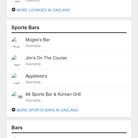
MORE LOUNGES IN OAKLAND
Sports Bars
Mcgee's Bar
Alameda
Jim's On The Course
Alameda
Applebee's
Alameda
88 Sports Bar & Korean Grill
Alameda
MORE SPORTS BARS IN OAKLAND
Bars