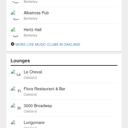
Berkeley
Albatross Pub
Berkeley
Hertz Hall
Berkeley
MORE LIVE MUSIC CLUBS IN OAKLAND
Lounges
Le Cheval
Oakland
Flora Restaurant & Bar
Oakland
3000 Broadway
Oakland
Lungomare
Oakland