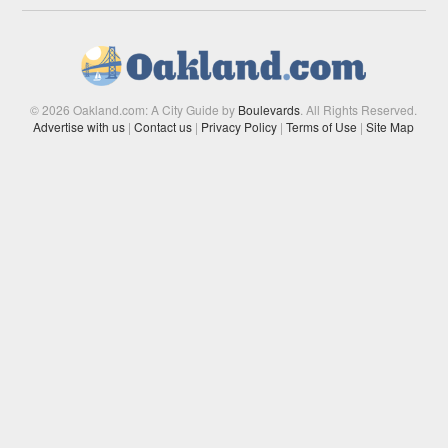
© 2026 Oakland.com: A City Guide by
Boulevards
. All Rights Reserved.
Advertise with us
|
Contact us
|
Privacy Policy
|
Terms of Use
|
Site Map