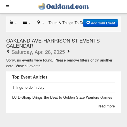
Tours & Things To Do
Add Your Event
OAKLAND AVE-HARRISON ST EVENTS
CALENDAR
Saturday, Apr. 26, 2025
Sorry, no events were found. Please remove filters or try another
date.
View all events.
Top Event Articles
Things to do in July
DJ D-Sharp Brings the Beat to Golden State Warriors Games
read more