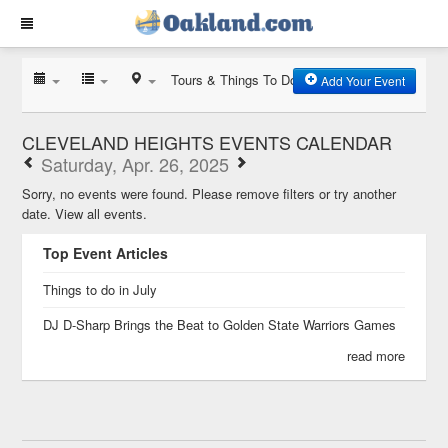
Tours & Things To Do
Add Your Event
CLEVELAND HEIGHTS EVENTS CALENDAR
Saturday, Apr. 26, 2025
Sorry, no events were found. Please remove filters or try another
date.
View all events.
Top Event Articles
Things to do in July
DJ D-Sharp Brings the Beat to Golden State Warriors Games
read more