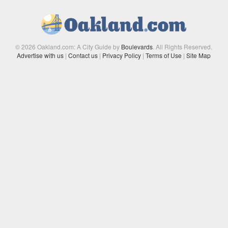
© 2026 Oakland.com: A City Guide by
Boulevards
. All Rights Reserved.
Advertise with us
|
Contact us
|
Privacy Policy
|
Terms of Use
|
Site Map