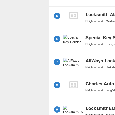
Locksmith A
5
Neighborhood:
Oakland
Special Key 
6
Neighborhood:
Emeryvi
AllWays Loc
7
Neighborhood:
Berkel
Charles Auto
8
Neighborhood:
Longfel
LocksmithEM
9
Neighborhood:
Emeryvi