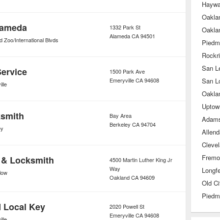
Haywa
lameda
1332 Park St
Oakla
Alameda
CA
94501
 Zoo/International Blvds
Piedm
Rockr
San L
Service
1500 Park Ave
Emeryville
CA
94608
San L
lle
Uptow
ksmith
Bay Area
Adams
Berkeley
CA
94704
ey
Allend
Cleve
Fremo
 & Locksmith
4500 Martin Luther King Jr
Way
Longfe
low
Oakland
CA
94609
Piedm
 Local Key
2020 Powell St
Emeryville
CA
94608
lle