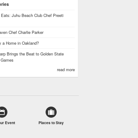
ories
 Eats: Juhu Beach Club Chef Preeti
ven Chef Charlie Parker
 a Home in Oakland?
rp Brings the Beat to Golden State
s Games
read more
our Event
Places to Stay