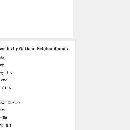
miths by Oakland Neighborhoods
da
ley
ey Hills
yland
 Valley
own Oakland
rito
ille
d Hills