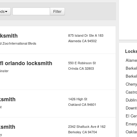
heir homes and automobiles.
ods
Filter
cksmith
875 Island Dr Ste A 183
Alameda
CA
94502
 Zoo/International Blvds
Locks
Alame
fl orlando locksmith
550 E Robinson St
Berke
Orinda
CA
32803
nster
Berkel
Cherr
Castro
ksmith
1426 High St
Dublin
Oakland
CA
94601
t
Downt
El Cer
Emeryv
ksmith
2342 Shattuck Ave # 162
Oaklan
Berkeley
CA
94704
ey