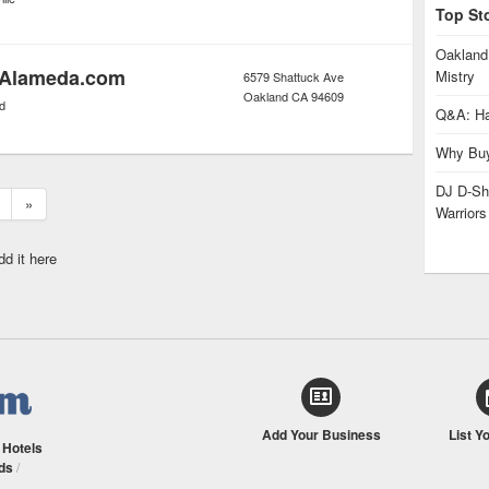
Top St
Oakland
 Alameda.com
Mistry
6579 Shattuck Ave
Oakland
CA
94609
d
Q&A: Ha
Why Buy
DJ D-Sha
»
Warrior
dd it here
Add Your Business
List Y
/
Hotels
ds
/