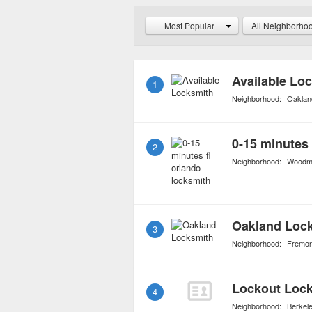
always have access to t
Most Popular
All Neighborho
Available Lo
1
Neighborhood:
Oakland
0-15 minutes 
2
Neighborhood:
Woodmi
Oakland Loc
3
Neighborhood:
Fremon
Lockout Loc
4
Neighborhood:
Berkel