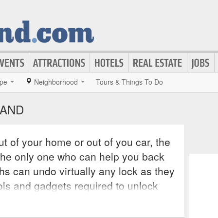
pe
Neighborhood
Tours & Things To Do
LAND
t of your home or out of you car, the
the only one who can help you back
hs can undo virtually any lock as they
ols and gadgets required to unlock
y of these services operate 24 hours
suring that all of the city’s residents