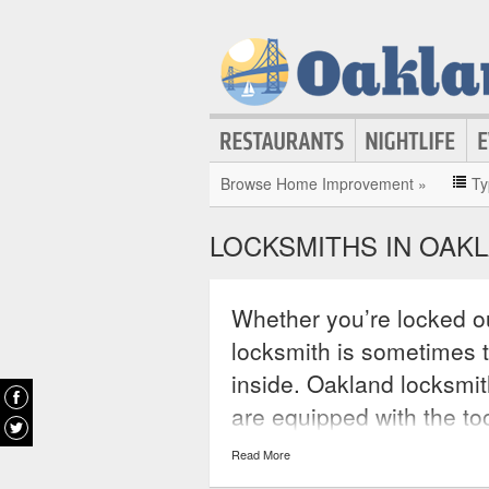
Browse Home Improvement »
Ty
LOCKSMITHS IN OAK
Whether you’re locked ou
locksmith is sometimes 
inside. Oakland locksmit
are equipped with the to
any door or window. Man
Read More
a day, 365 days a year, en