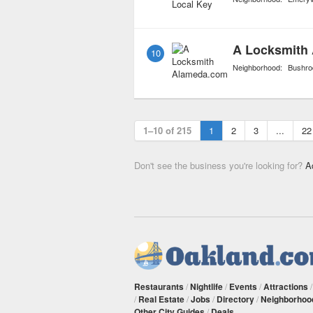
A Locksmith
10
Neighborhood:
Bushro
1–10 of 215
1
2
3
...
22
Don't see the business you're looking for?
A
Restaurants
/
Nightlife
/
Events
/
Attractions
/
Real Estate
/
Jobs
/
Directory
/
Neighborhoo
Other City Guides
/
Deals