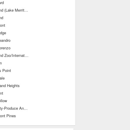
rd
Oakland (Lake Merritt/Grand Avenue)
nd
ont
idge
eandro
orenzo
Oakland Zoo/International Blvds
n
 Point
ale
land Heights
nt
llow
Old City-Produce And Waterfront
ont Pines