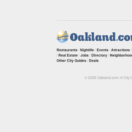
Restaurants
/
Nightlife
/
Events
/
Attractions
/
Real Estate
/
Jobs
/
Directory
/
Neighborhoo
Other City Guides
/
Deals
© 2026 Oakland.com: A City 