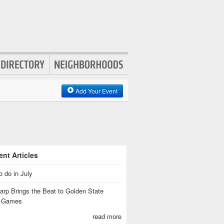
Add Your Event
nt Articles
o do in July
rp Brings the Beat to Golden State
s Games
read more