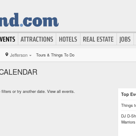
Jefferson
Tours & Things To Do
 CALENDAR
ilters or try another date.
View all events.
Top Eve
Things t
DJ D-Sha
Warrior