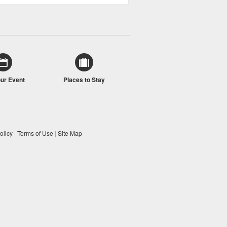
our Event
Places to Stay
olicy
|
Terms of Use
|
Site Map