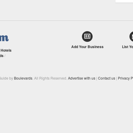
Add Your Business
List Y
/
Hotels
ds
/
Guide by
Boulevards
. All Rights Reserved.
Advertise with us
|
Contact us
|
Privacy P