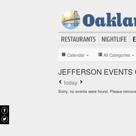
Calendar
All Categories
JEFFERSON EVENTS
today
Sorry, no events were found. Please remove f