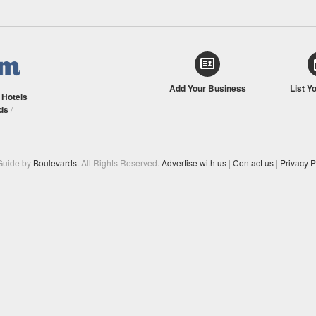
Add Your Business
List Y
/
Hotels
ds
/
Guide by
Boulevards
. All Rights Reserved.
Advertise with us
|
Contact us
|
Privacy P