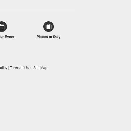
our Event
Places to Stay
olicy
|
Terms of Use
|
Site Map