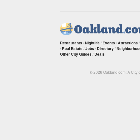
Restaurants
/
Nightlife
/
Events
/
Attractions
/
Real Estate
/
Jobs
/
Directory
/
Neighborhoo
Other City Guides
/
Deals
© 2026 Oakland.com: A City 