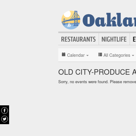
Calendar
All Categories
OLD CITY-PRODUCE 
Sorry, no events were found. Please remove f