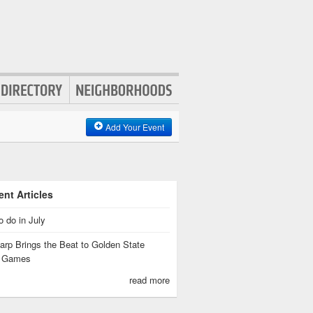
Add Your Event
nt Articles
o do in July
rp Brings the Beat to Golden State
s Games
read more