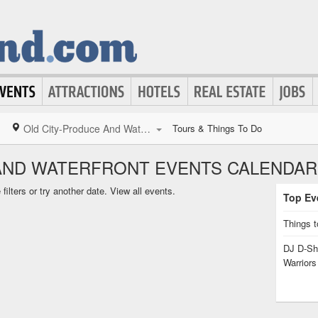
Old City-Produce And Waterfront
Tours & Things To Do
AND WATERFRONT EVENTS CALENDAR
ilters or try another date.
View all events.
Top Eve
Things t
DJ D-Sha
Warrior