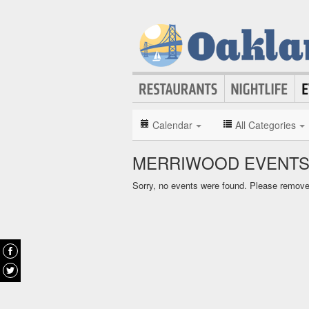
Calendar
All Categories
MERRIWOOD EVENTS
Sorry, no events were found. Please remove f