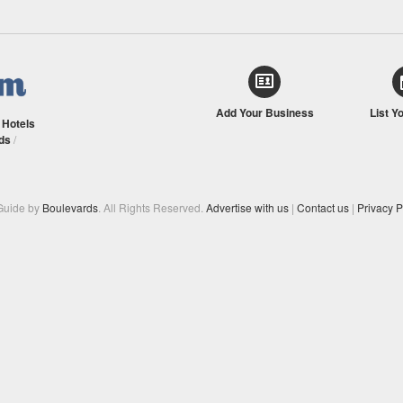
Add Your Business
List Y
/
Hotels
ds
/
Guide by
Boulevards
. All Rights Reserved.
Advertise with us
|
Contact us
|
Privacy P