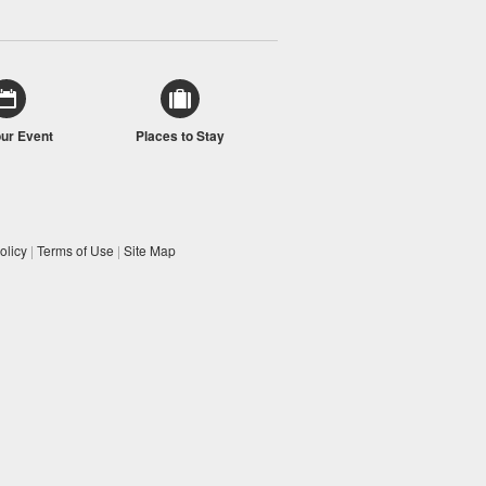
our Event
Places to Stay
olicy
|
Terms of Use
|
Site Map