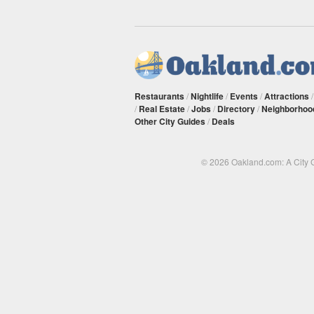
Restaurants
/
Nightlife
/
Events
/
Attractions
/
Real Estate
/
Jobs
/
Directory
/
Neighborhoo
Other City Guides
/
Deals
© 2026 Oakland.com: A City 