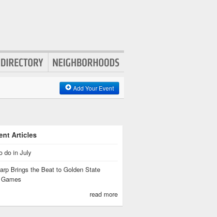
Add Your Event
nt Articles
o do in July
rp Brings the Beat to Golden State
s Games
read more