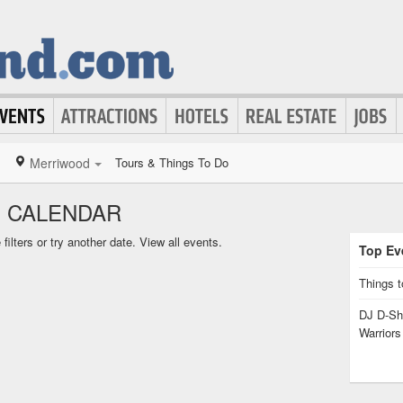
Merriwood
Tours & Things To Do
 CALENDAR
ilters or try another date.
View all events.
Top Eve
Things t
DJ D-Sha
Warrior