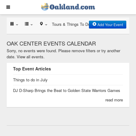
Tours & Things To Do
Add Your Event
OAK CENTER EVENTS CALENDAR
Sorry, no events were found. Please remove filters or try another
date.
View all events.
Top Event Articles
Things to do in July
DJ D-Sharp Brings the Beat to Golden State Warriors Games
read more