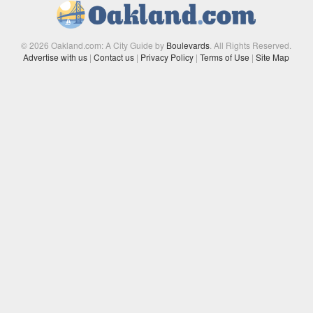
© 2026 Oakland.com: A City Guide by
Boulevards
. All Rights Reserved.
Advertise with us
|
Contact us
|
Privacy Policy
|
Terms of Use
|
Site Map