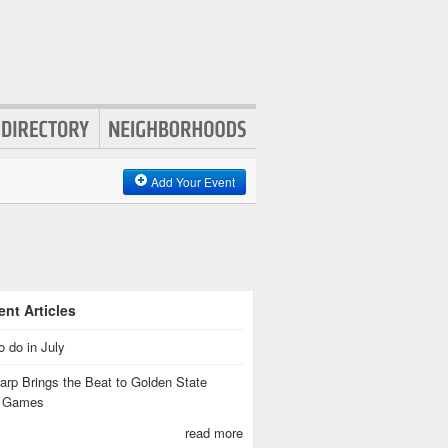
Add Your Event
nt Articles
o do in July
rp Brings the Beat to Golden State
s Games
read more