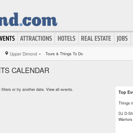
Upper Dimond
Tours & Things To Do
NTS CALENDAR
ilters or try another date.
View all events.
Top Eve
Things t
DJ D-Sha
Warrior