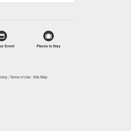
our Event
Places to Stay
olicy
|
Terms of Use
|
Site Map