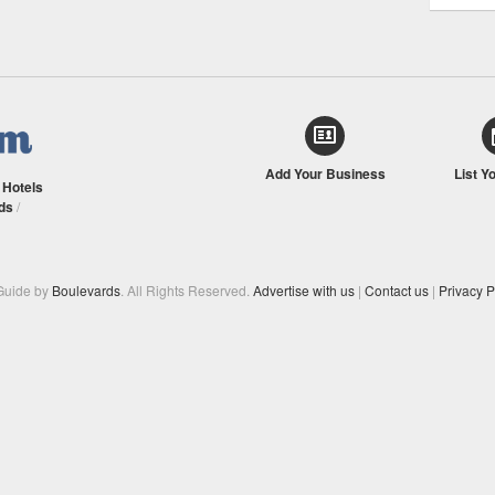
Add Your Business
List Y
/
Hotels
ds
/
Guide by
Boulevards
. All Rights Reserved.
Advertise with us
|
Contact us
|
Privacy P