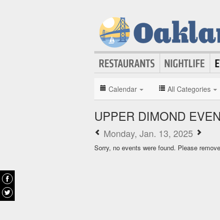
Calendar
All Categories
UPPER DIMOND EVE
Monday, Jan. 13, 2025
Sorry, no events were found. Please remove f