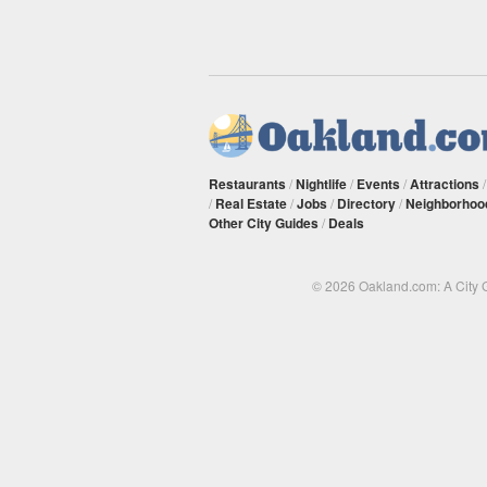
Restaurants
/
Nightlife
/
Events
/
Attractions
/
Real Estate
/
Jobs
/
Directory
/
Neighborhoo
Other City Guides
/
Deals
© 2026 Oakland.com: A City 