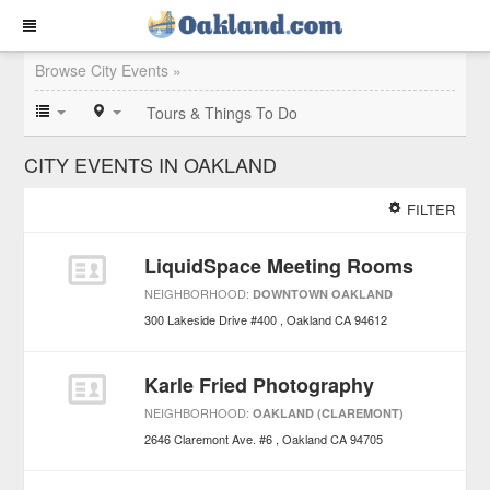
Browse City Events »
Tours & Things To Do
CITY EVENTS IN OAKLAND
FILTER
LiquidSpace Meeting Rooms
NEIGHBORHOOD:
DOWNTOWN OAKLAND
300 Lakeside Drive #400
Oakland
CA
94612
Karle Fried Photography
NEIGHBORHOOD:
OAKLAND (CLAREMONT)
2646 Claremont Ave. #6
Oakland
CA
94705