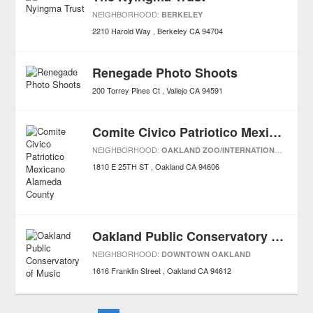
NEIGHBORHOOD:
BERKELEY
2210 Harold Way
Berkeley
CA
94704
Renegade Photo Shoots
200 Torrey Pines Ct
Vallejo
CA
94591
Comite Civico Patriotico Mexicano Alameda County
NEIGHBORHOOD:
OAKLAND ZOO/INTERNATIONAL BLVDS
1810 E 25TH ST
Oakland
CA
94606
Oakland Public Conservatory of Music
NEIGHBORHOOD:
DOWNTOWN OAKLAND
1616 Franklin Street
Oakland
CA
94612