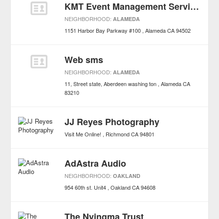
KMT Event Management Services
NEIGHBORHOOD:
ALAMEDA
1151 Harbor Bay Parkway #100
Alameda
CA
94502
Web sms
NEIGHBORHOOD:
ALAMEDA
11, Street state, Aberdeen washing ton
Alameda
CA
83210
JJ Reyes Photography
Visit Me Online!
Richmond
CA
94801
AdAstra Audio
NEIGHBORHOOD:
OAKLAND
954 60th st. Unit4
Oakland
CA
94608
The Nyingma Trust