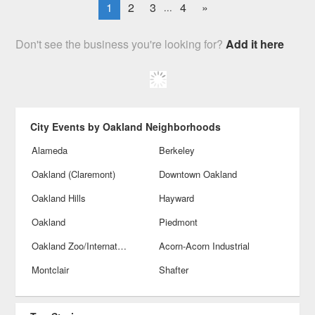
1
2
3
4
»
...
Don't see the business you're looking for?
Add it here
City Events by Oakland Neighborhoods
Alameda
Berkeley
Oakland (Claremont)
Downtown Oakland
Oakland Hills
Hayward
Oakland
Piedmont
Oakland Zoo/International Blvds
Acorn-Acorn Industrial
Montclair
Shafter