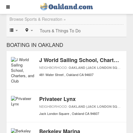
Browse Sports & Recreation »
Tours & Things To Do
BOATING IN OAKLAND
J World Sailing School, Charters, and Club
NEIGHBORHOOD:
OAKLAND (JACK LONDON SQUARE)
481 Water Street
Oakland
CA
94607
Privateer Lynx
NEIGHBORHOOD:
OAKLAND (JACK LONDON SQUARE)
Jack London Square
Oakland
CA
94607
Berkeley Marina