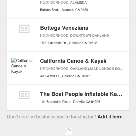
NEIGHBORHOOD:
ALAMEDA
Ballena Blvd.
Alameda
CA
94501
Bottega Veneziana
NEIGHBORHOOD:
DOWNTOWN OAKLAND
1520 Lakeside Dr
Oakland
CA
94612
California Canoe & Kayak
NEIGHBORHOOD:
OAKLAND (JACK LONDON SQUARE)
409 Water St
Oakland
CA
94607
The Boat People Inflatable Kayak & Raft Specialists
101 Brookside Place
Danville
CA
94526
Don't see the business you're looking for?
Add it here