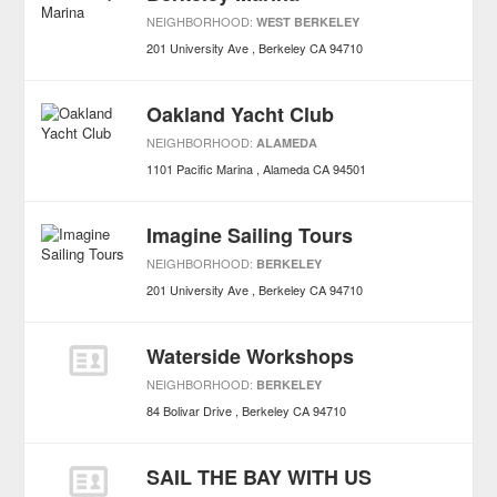
NEIGHBORHOOD:
WEST BERKELEY
201 University Ave
Berkeley
CA
94710
Oakland Yacht Club
NEIGHBORHOOD:
ALAMEDA
1101 Pacific Marina
Alameda
CA
94501
Imagine Sailing Tours
NEIGHBORHOOD:
BERKELEY
201 University Ave
Berkeley
CA
94710
Waterside Workshops
NEIGHBORHOOD:
BERKELEY
84 Bolivar Drive
Berkeley
CA
94710
SAIL THE BAY WITH US