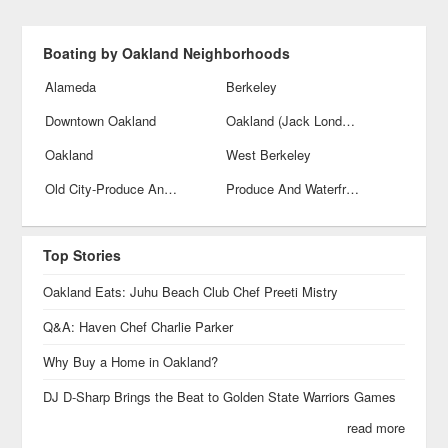
Boating by Oakland Neighborhoods
Alameda
Berkeley
Downtown Oakland
Oakland (Jack London Square)
Oakland
West Berkeley
Old City-Produce And Waterfront
Produce And Waterfront
Top Stories
Oakland Eats: Juhu Beach Club Chef Preeti Mistry
Q&A: Haven Chef Charlie Parker
Why Buy a Home in Oakland?
DJ D-Sharp Brings the Beat to Golden State Warriors Games
read more