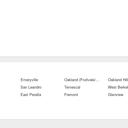
Emeryville
Oakland (Fruitvale/San Antonio)
Oakland Hil
San Leandro
Temescal
West Berke
East Peralta
Fremont
Glenview