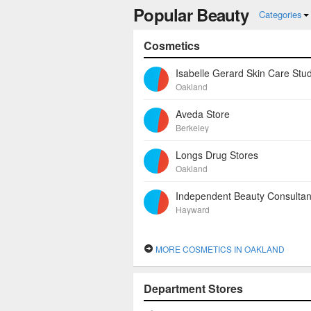
Popular Beauty
hair removal.
Categories
Cosmetics
Isabelle Gerard Skin Care Stud
Oakland
Aveda Store
Berkeley
Longs Drug Stores
Oakland
Hayward
MORE COSMETICS IN OAKLAND
Department Stores