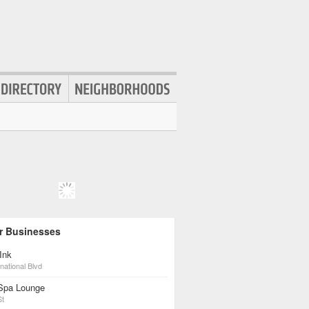
r Businesses
Ink
national Blvd
Spa Lounge
St