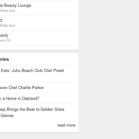
lla Beauty Lounge
Pablo Ave
23
Pablo Ave
auty
ore Ctr
ories
 Eats: Juhu Beach Club Chef Preeti
ven Chef Charlie Parker
 a Home in Oakland?
rp Brings the Beat to Golden State
s Games
read more