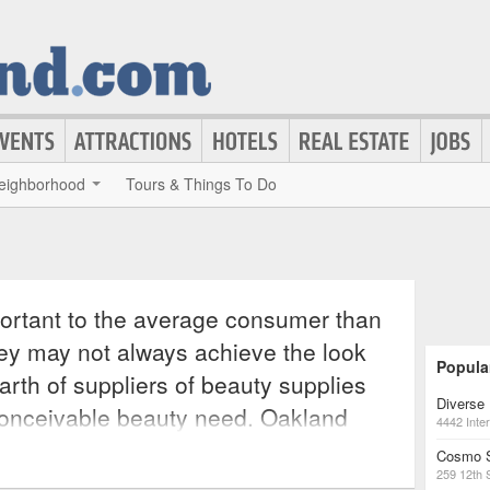
eighborhood
Tours & Things To Do
ortant to the average consumer than
ey may not always achieve the look
Popula
arth of suppliers of beauty supplies
Diverse 
conceivable beauty need. Oakland
4442 Inter
onsumer beautify every part of their
Cosmo 
259 12th 
yling and makeup to skin tone and