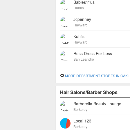
Babies"r"us
Dublin
Jcpenney
Hayward
Kohl's
Hayward
Ross Dress For Less
San Leandro
MORE DEPARTMENT STORES IN OAK
Hair Salons/Barber Shops
Barberella Beauty Lounge
Berkeley
Local 123
Berkeley