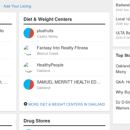
Barbere
|
Add Your Listing
2442 San 
Diet & Weight Centers
Local 1
2049 San 
io
plusfruits
ULTA Be
Castro Valley
2245 S Sh
Fantasy Into Reality Fitness
Walnut Creek
Top St
HealthyPeople
Oakland
Oakland
Mistry
Independent Beauty Consultant, Mary Kay Cosmetics
SAMUEL MERRITT HEALTH EDUCATION CENTER
Q&A: Ha
Oakland
Why Buy
DJ D-Sha
MORE DIET & WEIGHT CENTERS IN OAKLAND
Warrior
Drug Stores