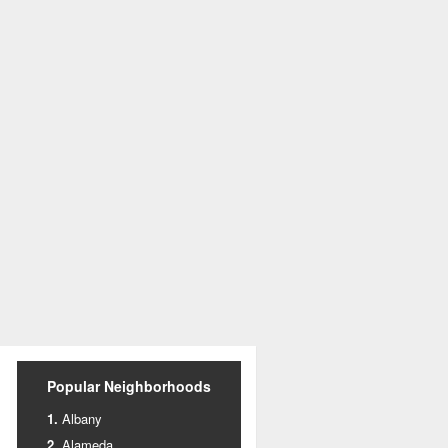
Popular Neighborhoods
Albany
Alameda