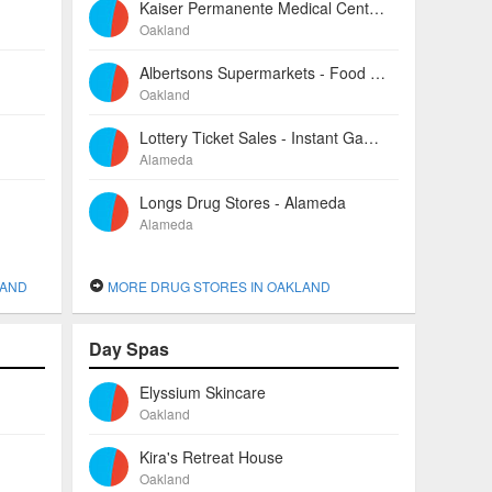
Kaiser Permanente Medical Center-oakland - Pharmacies
Oakland
Albertsons Supermarkets - Food Centers
Oakland
Lottery Ticket Sales - Instant Games
Alameda
Longs Drug Stores - Alameda
Alameda
LAND
MORE DRUG STORES IN OAKLAND
Day Spas
Elyssium Skincare
Oakland
Kira's Retreat House
Oakland