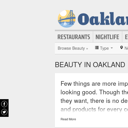
Browse Beauty »
Type
N
BEAUTY IN OAKLAND
Few things are more imp
looking good. Though th
they want, there is no de
and products for every 
beauty stores can help c
Read More
appearance, from hairst