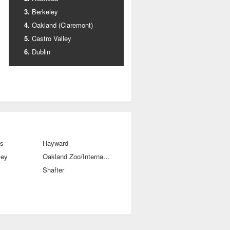
Berkeley
Oakland (Claremont)
Castro Valley
Dublin
ls
Hayward
ley
Oakland Zoo/International Blvds
Shafter