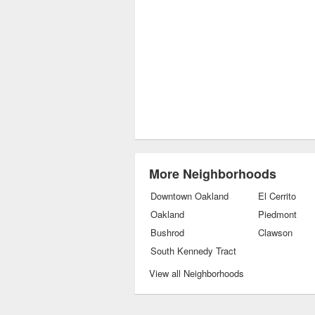
More Neighborhoods
Downtown Oakland
El Cerrito
Oakland
Piedmont
Bushrod
Clawson
South Kennedy Tract
View all Neighborhoods