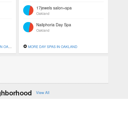
17jewels salon+spa
Oakland
Nailphoria Day Spa
Oakland
KLAND
MORE DAY SPAS IN OAKLAND
ighborhood
View All