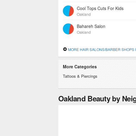
Cool Tops Cuts For Kids
Oakland
Bahareh Salon
Oakland
MORE HAIR SALONS/BARBER SHOPS IN OA
More Categories
Tattoos & Piercings
Oakland Beauty by Ne