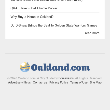
Q&A: Haven Chef Charlie Parker
Why Buy a Home in Oakland?
DJ D-Sharp Brings the Beat to Golden State Warriors Games
read more
© 2026 Oakland.com: A City Guide by
Boulevards
. All Rights Reserved.
Advertise with us
|
Contact us
|
Privacy Policy
|
Terms of Use
|
Site Map