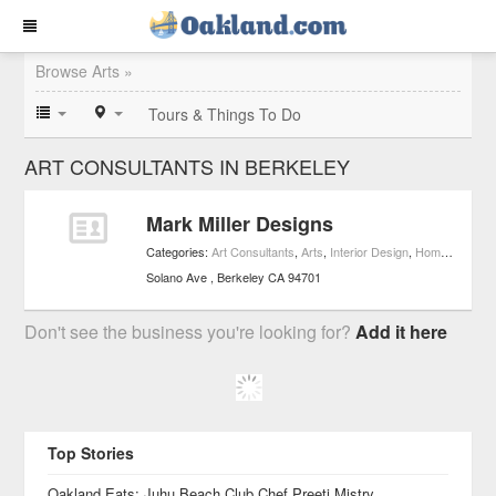
Browse Arts »
Tours & Things To Do
ART CONSULTANTS IN BERKELEY
Mark Miller Designs
Categories:
Art Consultants
,
Arts
,
Interior Design
,
Home Improvement
Solano Ave
Berkeley
CA
94701
Don't see the business you're looking for?
Add it here
Top Stories
Oakland Eats: Juhu Beach Club Chef Preeti Mistry