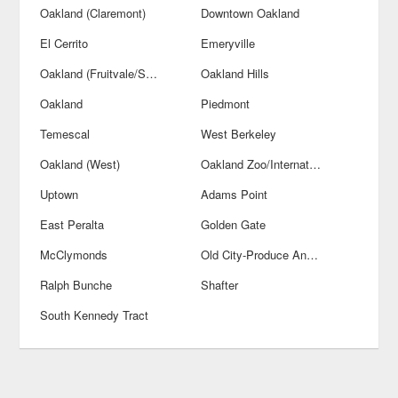
Oakland (Claremont)
Downtown Oakland
El Cerrito
Emeryville
Oakland (Fruitvale/San Antonio)
Oakland Hills
Oakland
Piedmont
Temescal
West Berkeley
Oakland (West)
Oakland Zoo/International Blvds
Uptown
Adams Point
East Peralta
Golden Gate
McClymonds
Old City-Produce And Waterfront
Ralph Bunche
Shafter
South Kennedy Tract