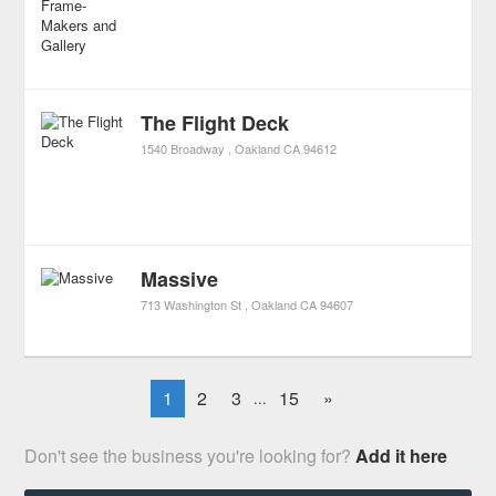
The Flight Deck
1540 Broadway
Oakland
CA
94612
Massive
713 Washington St
Oakland
CA
94607
1
2
3
15
»
...
Don't see the business you're looking for?
Add it here