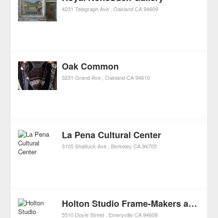
4231 Telegraph Ave
Oakland
CA
94609
Oak Common
3231 Grand Ave
Oakland
CA
94610
La Pena Cultural Center
3105 Shattuck Ave
Berkeley
CA
94705
Holton Studio Frame-Makers and Gallery
5510 Doyle Street
Emeryville
CA
94608