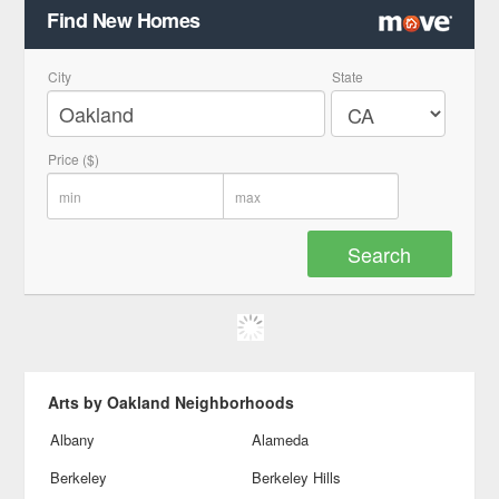
Find New Homes
City
State
Price ($)
Arts by Oakland Neighborhoods
Albany
Alameda
Berkeley
Berkeley Hills