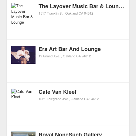
The Layover Music Bar & Lounge
1517 Franklin St
Oakland
CA
94612
Era Art Bar And Lounge
19 Grand Ave.
Oakland
CA
94612
Cafe Van Kleef
1621 Telegraph Ave
Oakland
CA
94612
Royal NoneSuch Gallery