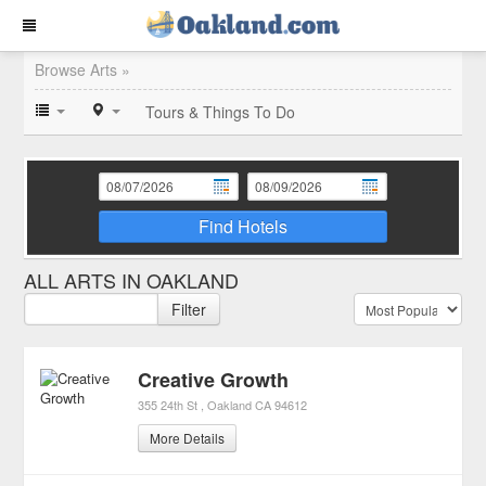
Browse Arts »
Tours & Things To Do
Find Hotels
ALL ARTS IN OAKLAND
Filter
Creative Growth
355 24th St
Oakland
CA
94612
More Details